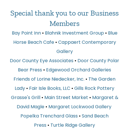
Special thank you to our Business
Members
Bay Point Inn
•
Blahnik Investment Group
•
Blue
Horse Beach Cafe
•
Cappaert Contemporary
Gallery
Door County Eye Associates
•
Door County Polar
Bear Press
•
Edgewood Orchard Galleries
Friends of Lorine Niedecker, Inc.
•
The Garden
Lady
•
Fair Isle Books, LLC
•
Gills Rock Pottery
Grasse's Grill
•
Main Street Market
•
Margaret &
David Magle
•
Margaret Lockwood Gallery
Popelka Trenchard Glass
•
Sand Beach
Press
•
Turtle Ridge Gallery