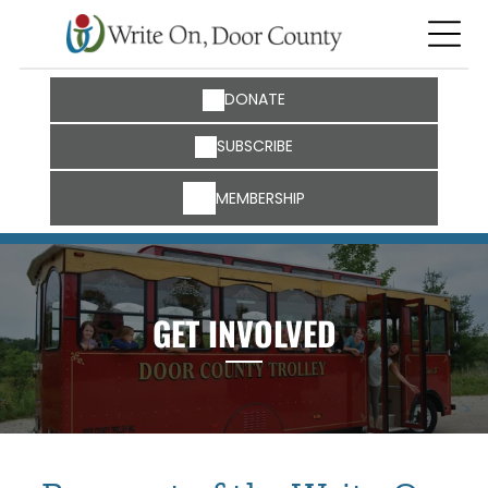
DONATE
SUBSCRIBE
MEMBERSHIP
GET INVOLVED