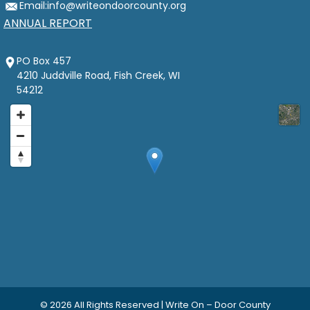
Email:
info@writeondoorcounty.org
ANNUAL REPORT
PO Box 457
4210 Juddville Road, Fish Creek, WI
54212
© 2026
All Rights Reserved | Write On – Door County