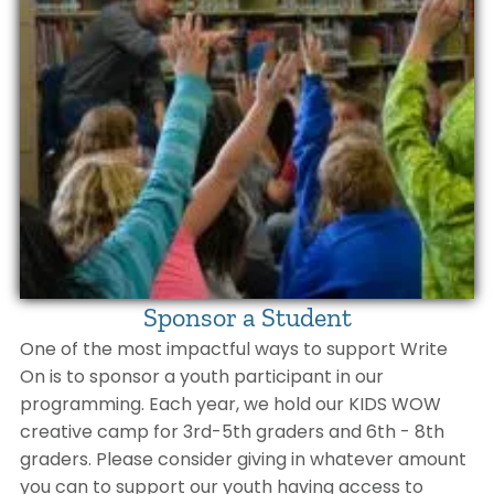
Sponsor a Student
One of the most impactful ways to support Write
On is to sponsor a youth participant in our
programming. Each year, we hold our KIDS WOW
creative camp for 3rd-5th graders and 6th - 8th
graders. Please consider giving in whatever amount
you can to support our youth having access to