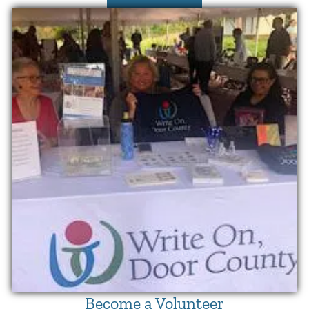
Become a Volunteer