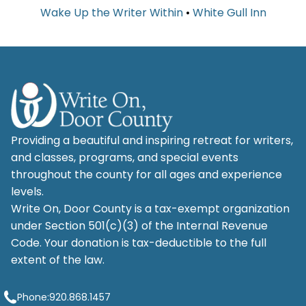
Wake Up the Writer Within
•
White Gull Inn
Providing a beautiful and inspiring retreat for writers,
and classes, programs, and special events
throughout the county for all ages and experience
levels.
Write On, Door County is a tax-exempt organization
under Section 501(c)(3) of the Internal Revenue
Code. Your donation is tax-deductible to the full
extent of the law.
Phone:
920.868.1457