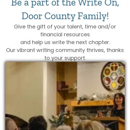
Be a part of the Write On,
Door County Family!
Give the gift of your talent, time and/or
financial resources
and help us write the next chapter.
Our vibrant writing community thrives, thanks
to your support.