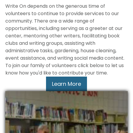
Write On depends on the generous time of
volunteers to continue to provide services to our
community. There are a wide range of
opportunities, including serving as a greeter at our
center, mentoring other writers, facilitating book
clubs and writing groups, assisting with
administrative tasks, gardening, house cleaning,
event assistance, and writing social media content.
To join our family of volunteers click below to let us
know how you'd like to contribute your time.
Learn More