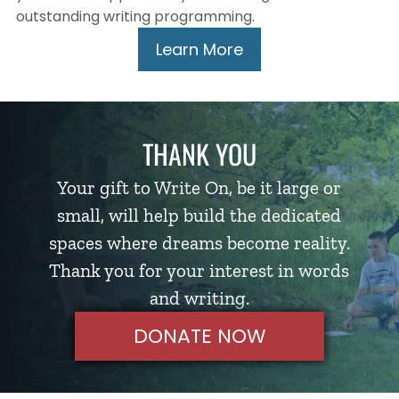
outstanding writing programming.
Learn More
THANK YOU
Your gift to Write On, be it large or
small, will help build the dedicated
spaces where dreams become reality.
Thank you for your interest in words
and writing.
DONATE NOW