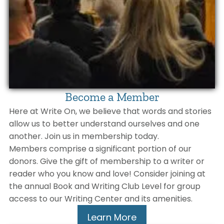
Become a Member
Here at Write On, we believe that words and stories
allow us to better understand ourselves and one
another. Join us in membership today.
Members comprise a significant portion of our
donors. Give the gift of membership to a writer or
reader who you know and love! Consider joining at
the annual Book and Writing Club Level for group
access to our Writing Center and its amenities.
Learn More