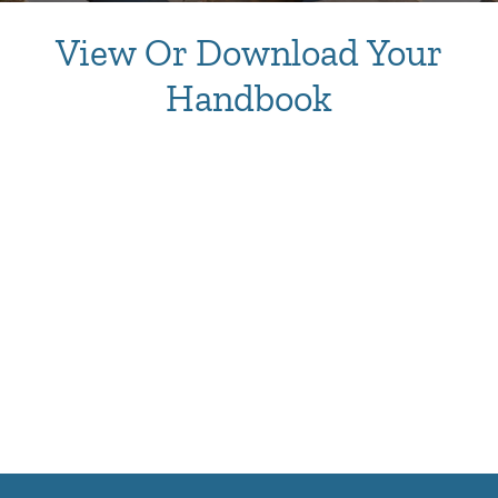
View Or Download Your
Handbook