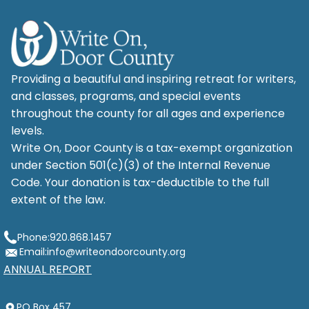
Providing a beautiful and inspiring retreat for writers,
and classes, programs, and special events
throughout the county for all ages and experience
levels.
Write On, Door County is a tax-exempt organization
under Section 501(c)(3) of the Internal Revenue
Code. Your donation is tax-deductible to the full
extent of the law.
Phone:
920.868.1457
Email:
info@writeondoorcounty.org
ANNUAL REPORT
PO Box 457