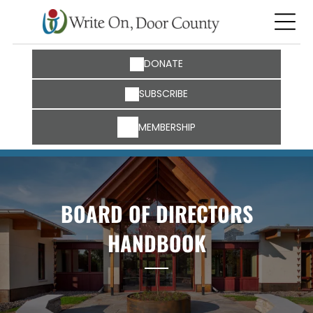
DONATE
SUBSCRIBE
MEMBERSHIP
BOARD OF DIRECTORS
HANDBOOK