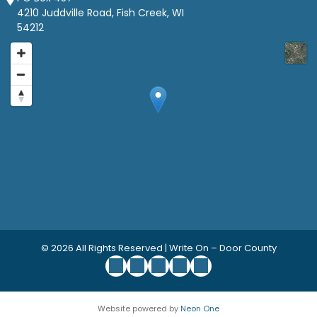
4210 Juddville Road, Fish Creek, WI
54212
© 2026
All Rights Reserved | Write On – Door County
Website powered by
Neon One