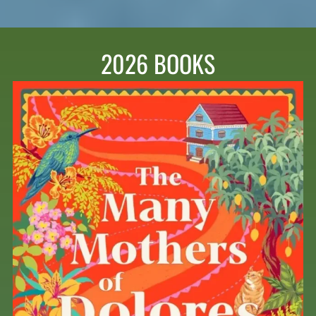
2026 BOOKS