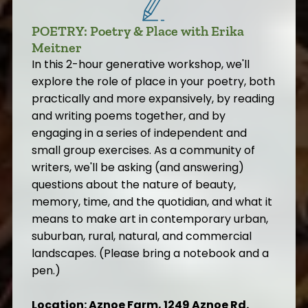
POETRY: Poetry & Place with Erika
Meitner
In this 2-hour generative workshop, we'll
explore the role of place in your poetry, both
practically and more expansively, by reading
and writing poems together, and by
engaging in a series of independent and
small group exercises. As a community of
writers, we'll be asking (and answering)
questions about the nature of beauty,
memory, time, and the quotidian, and what it
means to make art in contemporary urban,
suburban, rural, natural, and commercial
landscapes. (Please bring a notebook and a
pen.)
Location: Aznoe Farm, 1249 Aznoe Rd.