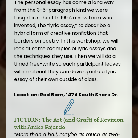
The personal essay has come a long way
from the 3-5-paragraph kind we were
taught in school. In 1997, a new term was
invented, the “lyric essay,” to describe a
hybrid form of creative nonfiction that
borders on poetry. In this workshop, we will
look at some examples of lyric essays and
the techniques they use. Then we will do a
timed free-write so each participant leaves
with material they can develop into a lyric
essay of their own outside of class.
Location: Red Barn, 1474 South Shore Dr.
FICTION: The Art (and Craft) of Revision
with Anika Fajardo
“
More than a half, maybe as much as two-