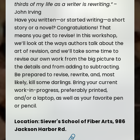
thirds of my life as a writer is rewriting
.”
–
John Irving
Have you written—or started writing—a short
story or a novel? Congratulations! That
means you get to revise! In this workshop,
we’ll look at the ways authors talk about the
art of revision, and we’ll take some time to
revise our own work from the big picture to
the details and from adding to subtracting.
Be prepared to revise, rewrite, and, most
likely, kill some darlings. Bring your current
work-in-progress, preferably printed,
and/or a laptop, as well as your favorite pen
or pencil.
Location: Siever's School of Fiber Arts, 986
Jackson Harbor Rd.