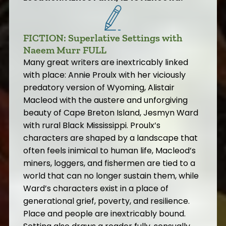
FICTION: Superlative Settings with
Naeem Murr FULL
Many great writers are inextricably linked
with place: Annie Proulx with her viciously
predatory version of Wyoming, Alistair
Macleod with the austere and unforgiving
beauty of Cape Breton Island, Jesmyn Ward
with rural Black Mississippi. Proulx’s
characters are shaped by a landscape that
often feels inimical to human life, Macleod’s
miners, loggers, and fishermen are tied to a
world that can no longer sustain them, while
Ward’s characters exist in a place of
generational grief, poverty, and resilience.
Place and people are inextricably bound.