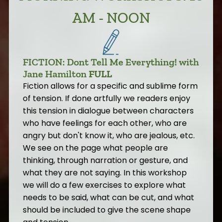
AM - NOON
FICTION: Dont Tell Me Everything! with
Jane Hamilton
FULL
Fiction allows for a specific and sublime form
of tension. If done artfully we readers enjoy
this tension in dialogue between characters
who have feelings for each other, who are
angry but don't know it, who are jealous, etc.
We see on the page what people are
thinking, through narration or gesture, and
what they are not saying. In this workshop
we will do a few exercises to explore what
needs to be said, what can be cut, and what
should be included to give the scene shape