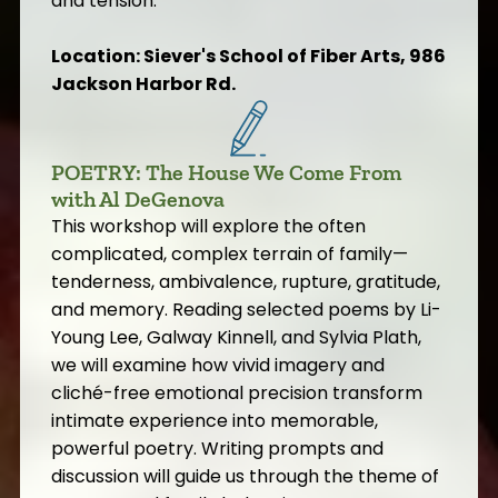
and tension.
Location: Siever's School of Fiber Arts, 986
Jackson Harbor Rd.
POETRY: The House We Come From
with Al DeGenova
This workshop will explore the often
complicated, complex terrain of family—
tenderness, ambivalence, rupture, gratitude,
and memory. Reading selected poems by Li-
Young Lee, Galway Kinnell, and Sylvia Plath,
we will examine how vivid imagery and
cliché-free emotional precision transform
intimate experience into memorable,
powerful poetry. Writing prompts and
discussion will guide us through the theme of