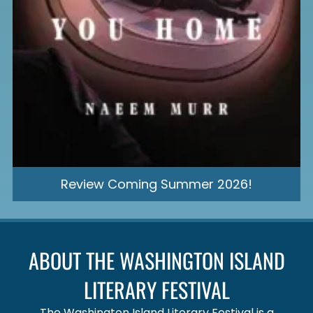
Review Coming Summer 2026!
ABOUT THE WASHINGTON ISLAND
LITERARY FESTIVAL
The Washington Island Literary Festival is a