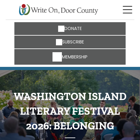
DONATE
SUBSCRIBE
MEMBERSHIP
WASHINGTON ISLAND
LITERARY FESTIVAL
2026: BELONGING