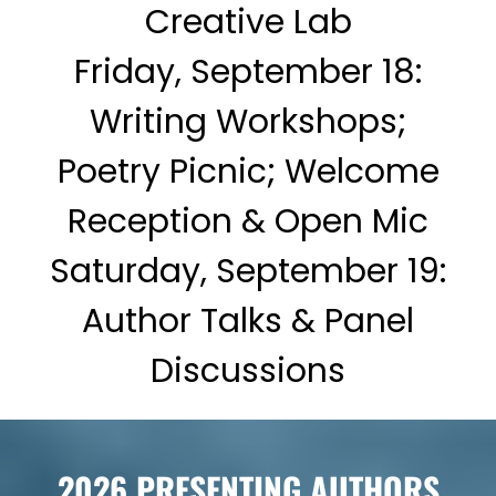
Creative Lab
Friday, September 18:
Writing Workshops;
Poetry Picnic; Welcome
Reception & Open Mic
Saturday, September 19:
Author Talks & Panel
Discussions
2026 PRESENTING AUTHORS