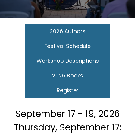
2026 Authors
Festival Schedule
Workshop Descriptions
2026 Books
Register
September 17 - 19, 2026
Thursday, September 17: