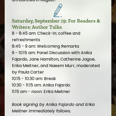
Saturday, September 19: For Readers &
Writers: Author Talks
8 - 8:45 am: Check-in; coffee and
refreshments
8:45 - 9 am: Welcoming Remarks
9 - 10:15 am: Panel Discussion with Anika
Fajardo, Jane Hamilton, Catherine Jagoe,
Erika Meitner, and Naeem Murr, moderated
by Paula Carter
10:15 - 10:30 am: Break
10:30 - 11:15 am: Anika Fajardo
11:15 am - noon: Erika Meitner
Book signing by Anika Fajardo and Erika
Meitner immediately follows.