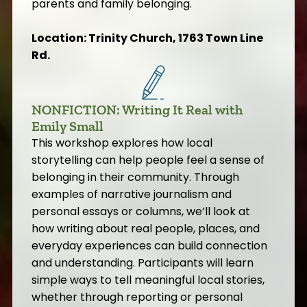
parents and family belonging.
Location: Trinity Church, 1763 Town Line
Rd.
NONFICTION: Writing It Real with
Emily Small
This workshop explores how local
storytelling can help people feel a sense of
belonging in their community. Through
examples of narrative journalism and
personal essays or columns, we’ll look at
how writing about real people, places, and
everyday experiences can build connection
and understanding. Participants will learn
simple ways to tell meaningful local stories,
whether through reporting or personal