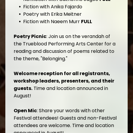
Fiction with Anika Fajardo
Poetry with Erika Meitner
Fiction with Naeem Murr
FULL
Poetry Picnic
: Join us on the verandah of
the Trueblood Performing Arts Center for a
reading and discussion of poems related to
the theme, "Belonging."
Welcome reception for all registrants,
workshop leaders, presenters, and their
guests.
Time and location announced in
August!
Open Mic
: Share your words with other
Festival attendees! Guests and non-Festival
attendees are welcome. Time and location
announced in August!