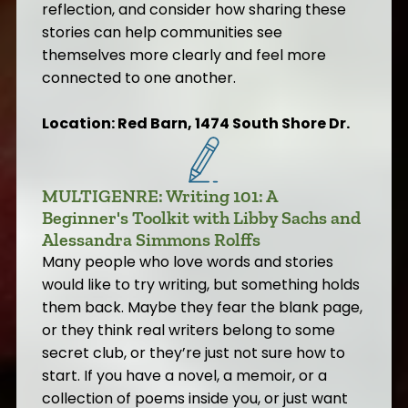
reflection, and consider how sharing these
stories can help communities see
themselves more clearly and feel more
connected to one another.
Location: Red Barn, 1474 South Shore Dr.
MULTIGENRE: Writing 101: A
Beginner's Toolkit with Libby Sachs and
Alessandra Simmons Rolffs
Many people who love words and stories
would like to try writing, but something holds
them back. Maybe they fear the blank page,
or they think real writers belong to some
secret club, or they’re just not sure how to
start. If you have a novel, a memoir, or a
collection of poems inside you, or just want