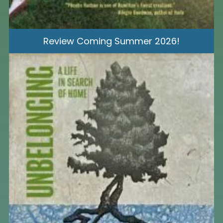
Review Coming Summer 2026!