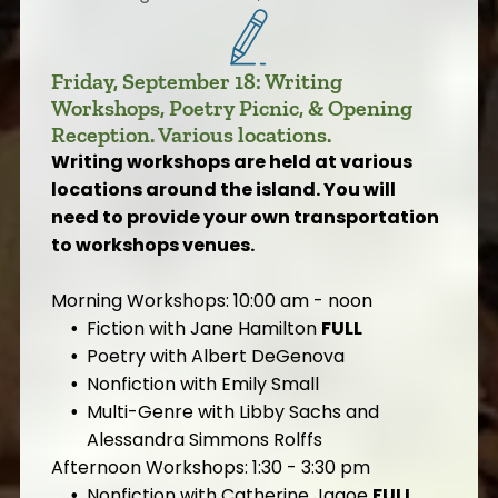
Friday, September 18: Writing
Workshops, Poetry Picnic, & Opening
Reception. Various locations.
Writing workshops are held at various
locations around the island. You will
need to provide your own transportation
to workshops venues.
Morning Workshops: 10:00 am - noon
Fiction with Jane Hamilton
FULL
Poetry with Albert DeGenova
Nonfiction with Emily Small
Multi-Genre with Libby Sachs and
Alessandra Simmons Rolffs
Afternoon Workshops: 1:30 - 3:30 pm
Nonfiction with Catherine Jagoe
FULL