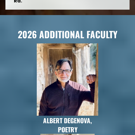
Rd.
2026 ADDITIONAL FACULTY
ALBERT DEGENOVA,
POETRY