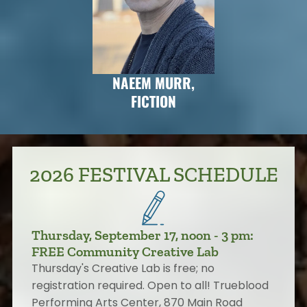
NAEEM MURR,
FICTION
2026 FESTIVAL SCHEDULE
Thursday, September 17, noon - 3 pm:
FREE Community Creative Lab
Thursday's Creative Lab is free; no
registration required. Open to all! Trueblood
Performing Arts Center, 870 Main Road