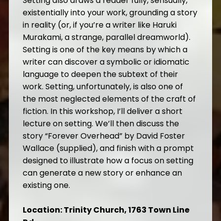
Setting also draws a reader fully, sensually,
existentially into your work, grounding a story
in reality (or, if you’re a writer like Haruki
Murakami, a strange, parallel dreamworld).
Setting is one of the key means by which a
writer can discover a symbolic or idiomatic
language to deepen the subtext of their
work. Setting, unfortunately, is also one of
the most neglected elements of the craft of
fiction. In this workshop, I’ll deliver a short
lecture on setting. We’ll then discuss the
story “Forever Overhead” by David Foster
Wallace (supplied), and finish with a prompt
designed to illustrate how a focus on setting
can generate a new story or enhance an
existing one.
Location: Trinity Church, 1763 Town Line