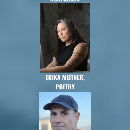
ERIKA MEITNER,
POETRY