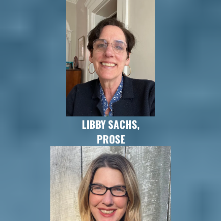
LIBBY SACHS,
PROSE