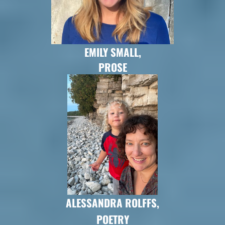
EMILY SMALL,
PROSE
ALESSANDRA ROLFFS,
POETRY