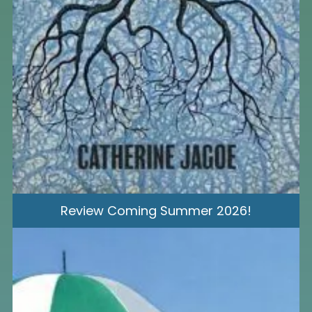
Review Coming Summer 2026!