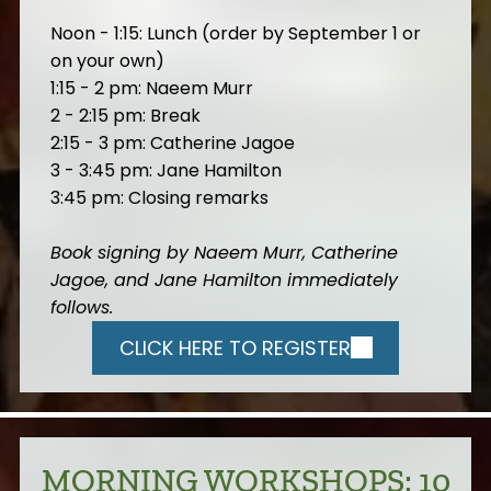
Noon - 1:15: Lunch (order by September 1 or
on your own)
1:15 - 2 pm: Naeem Murr
2 - 2:15 pm: Break
2:15 - 3 pm: Catherine Jagoe
3 - 3:45 pm: Jane Hamilton
3:45 pm: Closing remarks
Book signing by Naeem Murr, Catherine
Jagoe, and Jane Hamilton immediately
follows.
CLICK HERE TO REGISTER
MORNING WORKSHOPS: 10