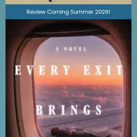
Review Coming Summer 2026!