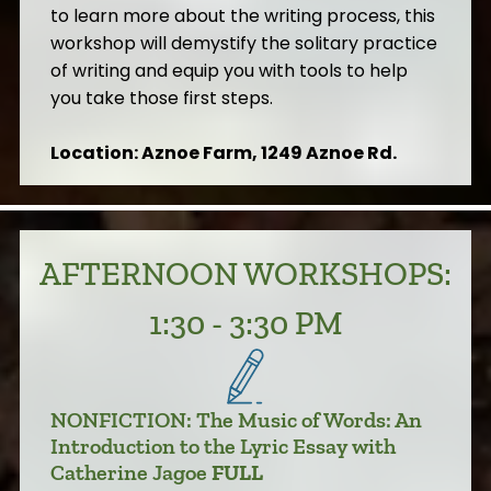
to learn more about the writing process, this
workshop will demystify the solitary practice
of writing and equip you with tools to help
you take those first steps.
Location: Aznoe Farm, 1249 Aznoe Rd.
AFTERNOON WORKSHOPS:
1:30 - 3:30 PM
NONFICTION: The Music of Words: An
Introduction to the Lyric Essay with
Catherine Jagoe
FULL