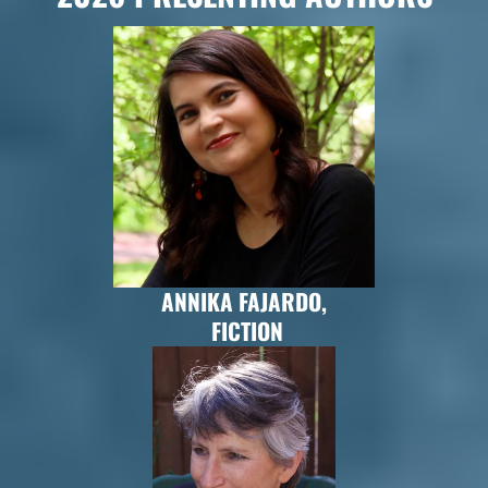
ANNIKA FAJARDO,
FICTION