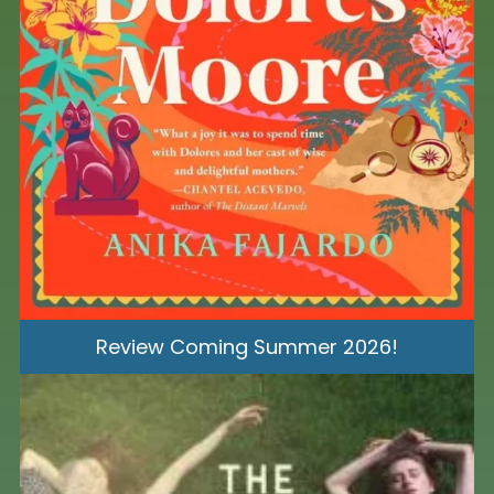
Review Coming Summer 2026!