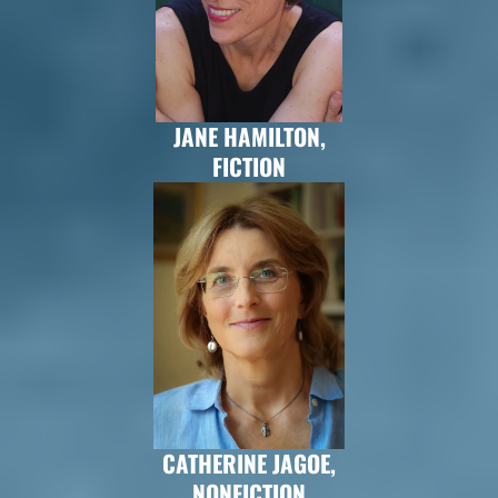
JANE HAMILTON,
FICTION
CATHERINE JAGOE,
NONFICTION